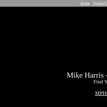
Home
Trainer/
Mike Harris 
Find Y
MPHs